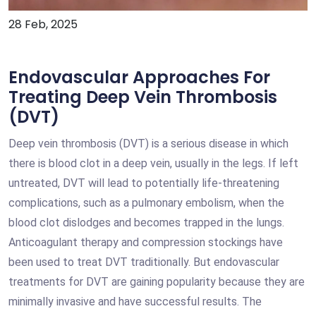
28 Feb, 2025
Endovascular Approaches For
Treating Deep Vein Thrombosis
(DVT)
Deep vein thrombosis (DVT) is a serious disease in which
there is blood clot in a deep vein, usually in the legs. If left
untreated, DVT will lead to potentially life-threatening
complications, such as a pulmonary embolism, when the
blood clot dislodges and becomes trapped in the lungs.
Anticoagulant therapy and compression stockings have
been used to treat DVT traditionally. But endovascular
treatments for DVT are gaining popularity because they are
minimally invasive and have successful results. The