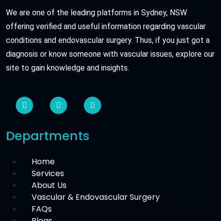
We are one of the leading platforms in Sydney, NSW
offering verified and useful information regarding vascular
conditions and endovascular surgery. Thus, if you just got a
diagnosis or know someone with vascular issues, explore our
site to gain knowledge and insights.
Departments
Home
Services
About Us
Vascular & Endovascular Surgery
FAQs
Blogs