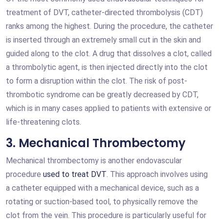
treatment of DVT, catheter-directed thrombolysis (CDT)
ranks among the highest. During the procedure, the catheter
is inserted through an extremely small cut in the skin and
guided along to the clot. A drug that dissolves a clot, called
a thrombolytic agent, is then injected directly into the clot
to form a disruption within the clot. The risk of post-
thrombotic syndrome can be greatly decreased by CDT,
which is in many cases applied to patients with extensive or
life-threatening clots.
3. Mechanical Thrombectomy
Mechanical thrombectomy is another endovascular
procedure
used to treat DVT
. This approach involves using
a catheter equipped with a mechanical device, such as a
rotating or suction-based tool, to physically remove the
clot from the vein. This procedure is particularly useful for