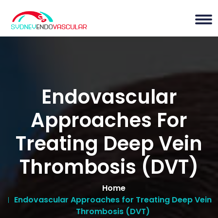
Endovascular
Approaches For
Treating Deep Vein
Thrombosis (DVT)
Home
Endovascular Approaches for Treating Deep Vein
Thrombosis (DVT)