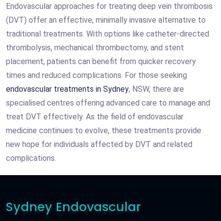
Endovascular approaches for treating deep vein thrombosis
(DVT) offer an effective, minimally invasive alternative to
traditional treatments. With options like catheter-directed
thrombolysis, mechanical thrombectomy, and stent
placement, patients can benefit from quicker recovery
times and reduced complications. For those seeking
endovascular treatments in Sydney
, NSW, there are
specialised centres offering advanced care to manage and
treat DVT effectively. As the field of endovascular
medicine continues to evolve, these treatments provide
new hope for individuals affected by DVT and related
complications.
Sydney Endovascular