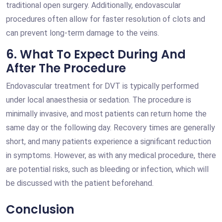
traditional open surgery. Additionally, endovascular
procedures often allow for faster resolution of clots and
can prevent long-term damage to the veins.
6. What To Expect During And
After The Procedure
Endovascular treatment for DVT is typically performed
under local anaesthesia or sedation. The procedure is
minimally invasive, and most patients can return home the
same day or the following day. Recovery times are generally
short, and many patients experience a significant reduction
in symptoms. However, as with any medical procedure, there
are potential risks, such as bleeding or infection, which will
be discussed with the patient beforehand.
Conclusion