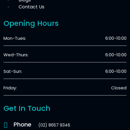
Contact Us
Opening Hours
Mon-Tues:
6:00-10:00
Wed-Thurs:
6:00-10:00
Sat-Sun:
6:00-10:00
Friday:
Closed
Get In Touch
Phone
(02) 8657 9346