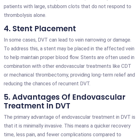
patients with large, stubborn clots that do not respond to
thrombolysis alone.
4. Stent Placement
In some cases, DVT can lead to vein narrowing or damage.
To address this, a stent may be placed in the affected vein
to help maintain proper blood flow. Stents are often used in
combination with other endovascular treatments like CDT
or mechanical thrombectomy, providing long-term relief and
reducing the chances of recurrent DVT.
5. Advantages Of Endovascular
Treatment In DVT
The primary advantage of endovascular treatment in DVT is
that it is minimally invasive. This means a quicker recovery
time, less pain, and fewer complications compared to