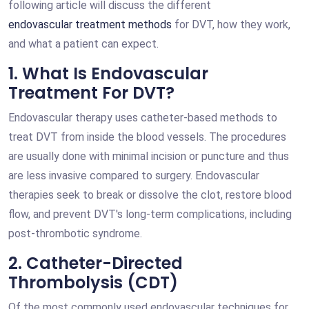
following article will discuss the different
endovascular treatment methods
for DVT, how they work,
and what a patient can expect.
1. What Is Endovascular
Treatment For DVT?
Endovascular therapy uses catheter-based methods to
treat DVT from inside the blood vessels. The procedures
are usually done with minimal incision or puncture and thus
are less invasive compared to surgery. Endovascular
therapies seek to break or dissolve the clot, restore blood
flow, and prevent DVT's long-term complications, including
post-thrombotic syndrome.
2. Catheter-Directed
Thrombolysis (CDT)
Of the most commonly used endovascular techniques for